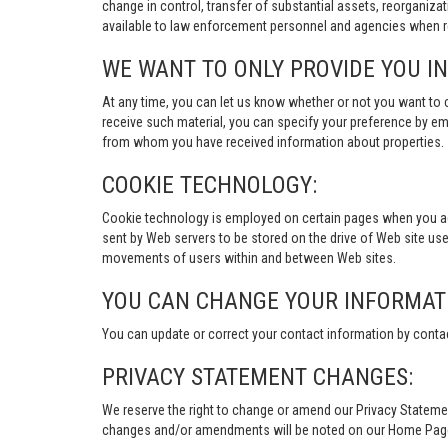
change in control, transfer of substantial assets, reorganiza
available to law enforcement personnel and agencies when re
WE WANT TO ONLY PROVIDE YOU I
At any time, you can let us know whether or not you want to 
receive such material, you can specify your preference by em
from whom you have received information about properties.
COOKIE TECHNOLOGY:
Cookie technology is employed on certain pages when you acces
sent by Web servers to be stored on the drive of Web site user
movements of users within and between Web sites.
YOU CAN CHANGE YOUR INFORMAT
You can update or correct your contact information by conta
PRIVACY STATEMENT CHANGES:
We reserve the right to change or amend our Privacy Stateme
changes and/or amendments will be noted on our Home Page an