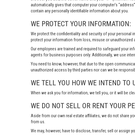
automatically gives that computer your computer’s “address”
contain any personally identifiable information about you.
WE PROTECT YOUR INFORMATION:
We protect the confidentiality and security of your personal 
protect your information from loss, misuse or unauthorized a
Our employees are trained and required to safeguard your in
agents for business purposes only. Additionally, we use inter
You need to know, however, that due to the open communicat
unauthorized access by third parties nor can we be responsib
WE TELL YOU HOW WE INTEND TO 
When we ask you for information, we tell you, or it will be cle
WE DO NOT SELL OR RENT YOUR P
Aside from our own real estate affiliates, we do not share y
from us.
We may, however, have to disclose, transfer, sell or assign yo