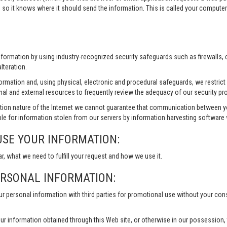
 so it knows where it should send the information. This is called your compute
information by using industry-recognized security safeguards such as firewalls,
lteration.
formation and, using physical, electronic and procedural safeguards, we restri
nal and external resources to frequently review the adequacy of our security pr
ion nature of the Internet we cannot guarantee that communication between yo
le for information stolen from our servers by information harvesting software w
USE YOUR INFORMATION:
ar, what we need to fulfill your request and how we use it.
ERSONAL INFORMATION:
our personal information with third parties for promotional use without your co
ur information obtained through this Web site, or otherwise in our possession, to