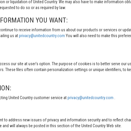
tion or liquidation of United Country. We may also have to make information obt
quested to do so or as required by law.
NFORMATION YOU WANT:
continue to receive information from us about our products or services or updat
ailing us at
privacy@unitedcountry.com
You will also need to make this prefer
s our site at user’s option. The purpose of cookies is to better serve our user
s. These files often contain personalization settings or unique identifiers, to 
ION:
cting United Country customer service at
privacy@unitedcountry.com
.
nt to address new issues of privacy and information security and to reflect ch
d will always be posted in this section of the United Country Web site.