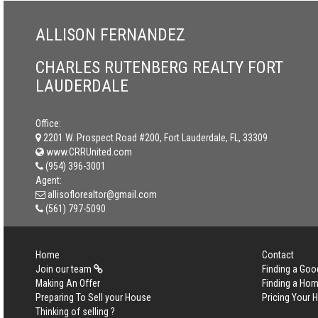
ALLISON FERNANDEZ
CHARLES RUTENBERG REALTY FORT
LAUDERDALE
Office:
2201 W. Prospect Road #200, Fort Lauderdale, FL, 33309
www.CRRUnited.com
(954) 396-3001
Agent:
allisoflorealtor@gmail.com
(561) 797-5090
Home
Contact
Join our team
Finding a Goo
Making An Offer
Finding a Ho
Preparing To Sell your House
Pricing Your
Thinking of selling ?