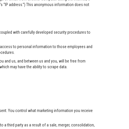
r’s “IP address.”) This anonymous information does not
 coupled with carefully developed security procedures to
ct access to personal information to those employees and
ocedures.
u and us, and between us and you, will be free from
hich may have the ability to scrape data.
nsent. You control what marketing information you receive
 a third party as a result of a sale, merger, consolidation,