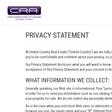
PRIVACY STATEMENT
At United Country Real Estate (“United Country”) we are fully
you to be comfortable and confident about your privacy, so yo
Our Privacy Statement discloses what you will want to know 
acceptance of this Privacy Statement and your consent to the
WHAT INFORMATION WE COLLECT:
Generally speaking, our Web site is informational. Your “pers
in order for us to send you information such as our catalog, fr
your property for sale. We do not collect any personally identi
As is the case when you visit most Web sites, to administer 
browser you use, the server name and your “IP” (Internet Pro