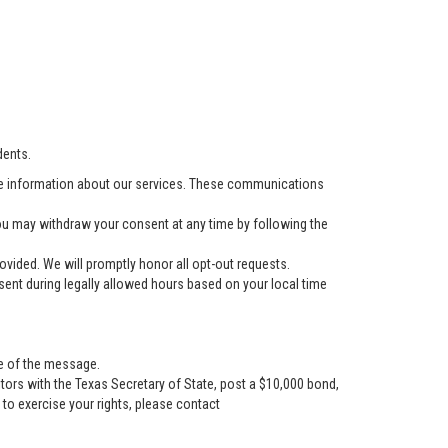
dents.
e information about our services. These communications
u may withdraw your consent at any time by following the
vided. We will promptly honor all opt-out requests.
ent during legally allowed hours based on your local time
se of the message.
tors with the Texas Secretary of State, post a $10,000 bond,
r to exercise your rights, please contact