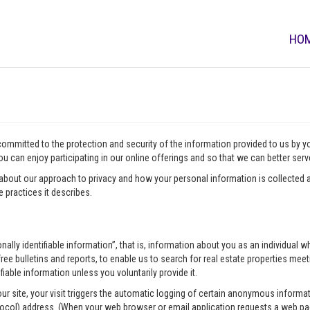
HO
 committed to the protection and security of the information provided to us by 
u can enjoy participating in our online offerings and so that we can better ser
about our approach to privacy and how your personal information is collected a
 practices it describes.
onally identifiable information”, that is, information about you as an individua
ee bulletins and reports, to enable us to search for real estate properties meeti
fiable information unless you voluntarily provide it.
our site, your visit triggers the automatic logging of certain anonymous infor
tocol) address. (When your web browser or email application requests a web pag