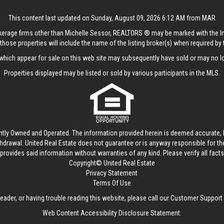
This content last updated on Sunday, August 09, 2026 6:12 AM from MAR
rokerage firms other than Michelle Sessor, REALTORS ® may be marked with the 
those properties will include the name of the listing broker(s) when required by t
hich appear for sale on this web site may subsequently have sold or may no lo
Properties displayed may be listed or sold by various participants in the MLS.
ntly Owned and Operated. The information provided herein is deemed accurate, b
thdrawal.
United Real Estate
does not guarantee or is anyway responsible for t
provides said information without warranties of any kind. Please verify all facts w
Copyright© United Real Estate
Privacy Statement
Terms Of Use
reader, or having trouble reading this website, please call our Customer Support
Web Content Accessibility Disclosure Statement: