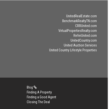
UnitedRealEstate.com
BenchmarkRealtyTN.com
CRRUnited.com
VirtualPropertiesRealty.com
ReferUnited.com
UnitedCountry.com
United Auction Services
United Country Lifestyle Properties
Blog
Finding A Property
Finding a Good Agent
Closing The Deal