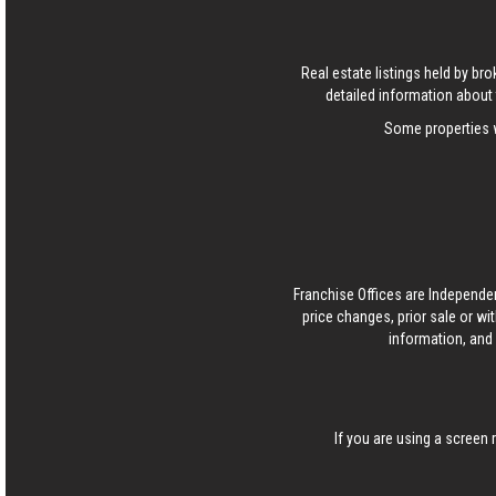
Real estate listings held by b
detailed information about 
Some properties w
Franchise Offices are Independe
price changes, prior sale or wi
information, and 
If you are using a screen 