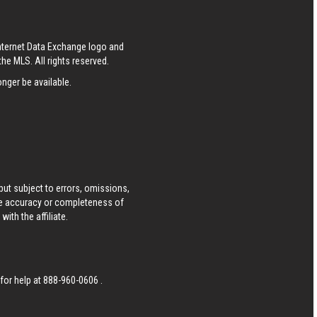
Internet Data Exchange logo and
he MLS. All rights reserved.
nger be available.
ut subject to errors, omissions,
he accuracy or completeness of
ith the affiliate.
 for help at
888-960-0606
.