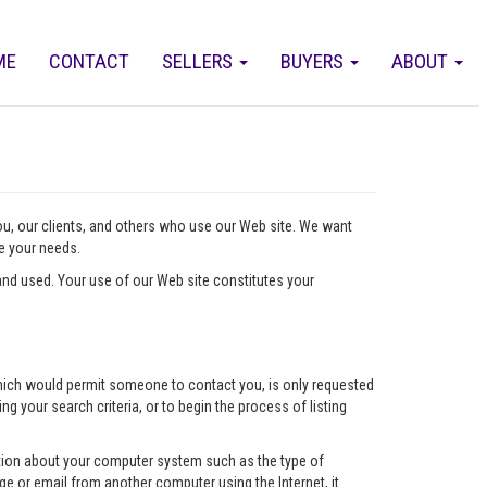
ME
CONTACT
SELLERS
BUYERS
ABOUT
you, our clients, and others who use our Web site. We want
ve your needs.
nd used. Your use of our Web site constitutes your
l which would permit someone to contact you, is only requested
ng your search criteria, or to begin the process of listing
mation about your computer system such as the type of
e or email from another computer using the Internet, it