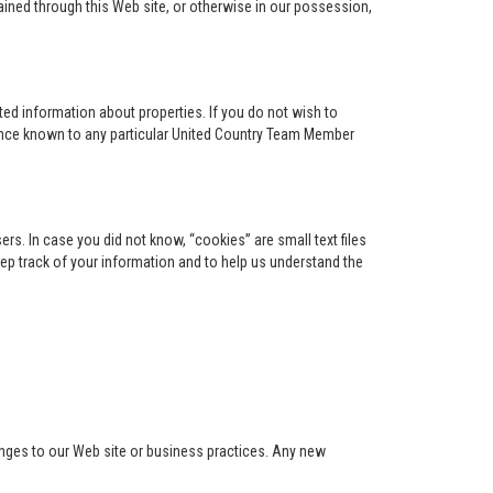
ained through this Web site, or otherwise in our possession,
ed information about properties. If you do not wish to
ence known to any particular United Country Team Member
s. In case you did not know, “cookies” are small text files
keep track of your information and to help us understand the
anges to our Web site or business practices. Any new