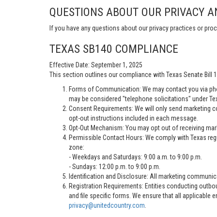
QUESTIONS ABOUT OUR PRIVACY A
If you have any questions about our privacy practices or proc
TEXAS SB140 COMPLIANCE
Effective Date: September 1, 2025
This section outlines our compliance with Texas Senate Bill
Forms of Communication: We may contact you via pho
may be considered "telephone solicitations" under Te
Consent Requirements: We will only send marketing co
opt-out instructions included in each message.
Opt-Out Mechanism: You may opt out of receiving marke
Permissible Contact Hours: We comply with Texas regu
zone:
- Weekdays and Saturdays: 9:00 a.m. to 9:00 p.m.
- Sundays: 12:00 p.m. to 9:00 p.m.
Identification and Disclosure: All marketing communica
Registration Requirements: Entities conducting outbou
and file specific forms. We ensure that all applicable 
privacy@unitedcountry.com
.