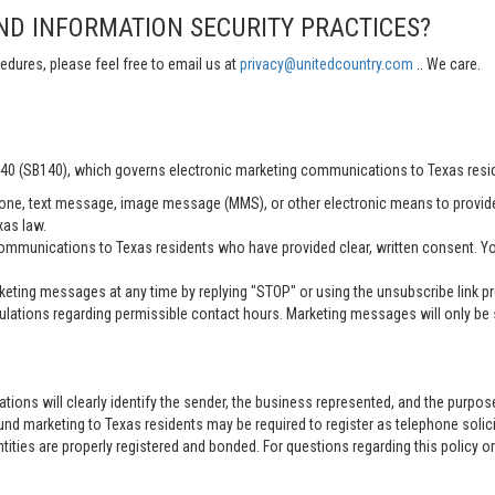
ND INFORMATION SECURITY PRACTICES?
edures, please feel free to email us at
privacy@unitedcountry.com
.. We care.
 140 (SB140), which governs electronic marketing communications to Texas resi
ne, text message, image message (MMS), or other electronic means to provid
xas law.
mmunications to Texas residents who have provided clear, written consent. Yo
ting messages at any time by replying "STOP" or using the unsubscribe link pro
lations regarding permissible contact hours. Marketing messages will only be s
tions will clearly identify the sender, the business represented, and the purpo
nd marketing to Texas residents may be required to register as telephone solici
entities are properly registered and bonded. For questions regarding this policy o