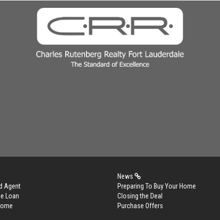
News
d Agent
Preparing To Buy Your Home
me Loan
Closing the Deal
 Home
Purchase Offers