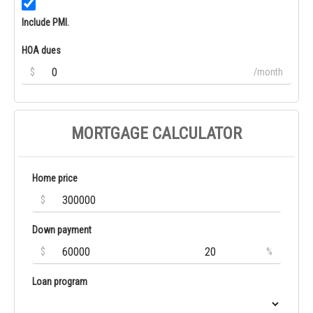
Include PMI.
HOA dues
$
/month
MORTGAGE CALCULATOR
Home price
$
Down payment
$
%
Loan program