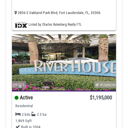
2856 E Oakland Park Blvd, Fort Lauderdale, FL, 33306
Listed by Charles Rutenberg Realty FTL
(39
)
A12040743
Active
$1,195,000
Residential
2 bds
2.5 ba
1,869 Sqft
Built in 2004