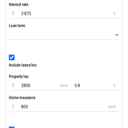
Interest rate
$
%
Loan term
Include taxes/ins.
Property tax
$
/year
%
Home insurance
$
/year