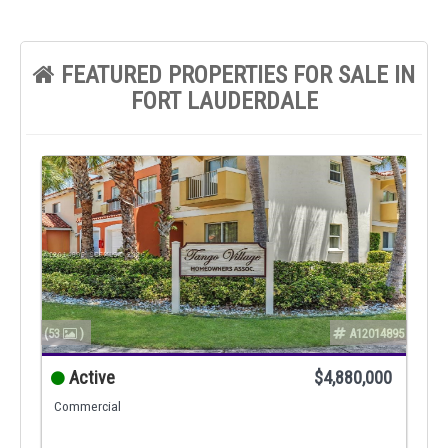
FEATURED PROPERTIES FOR SALE IN
FORT LAUDERDALE
(53
)
A12014895
Active
$4,880,000
Commercial