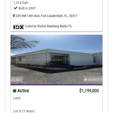
1,513 Sqft
Built in 2007
225 NW 14th Ave, Fort Lauderdale, FL, 33311
Listed by Charles Rutenberg Realty FTL
(22
)
A12061215
Active
$1,199,000
Land
Lot: 0.17 Acres