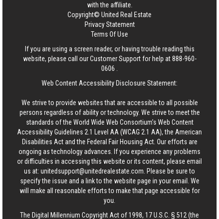
with the affiliate.
Copyright© United Real Estate
Privacy Statement
Terms Of Use
If you are using a screen reader, or having trouble reading this
website, please call our Customer Support for help at
888-960-
0606
.
Web Content Accessibility Disclosure Statement:
We strive to provide websites that are accessible to all possible
persons regardless of ability or technology. We strive to meet the
standards of the World Wide Web Consortium's Web Content
Accessibility Guidelines 2.1 Level AA (WCAG 2.1 AA), the American
Disabilities Act and the Federal Fair Housing Act. Our efforts are
ongoing as technology advances. If you experience any problems
or difficulties in accessing this website or its content, please email
us at:
unitedsupport@unitedrealestate.com
. Please be sure to
specify the issue and a link to the website page in your email. We
will make all reasonable efforts to make that page accessible for
you.
The Digital Millennium Copyright Act of 1998, 17 U.S.C. § 512 (the