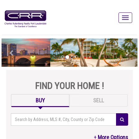
FIND YOUR HOME !
BUY
SELL