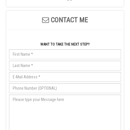
CONTACT ME
WANT TO TAKE THE NEXT STEP?