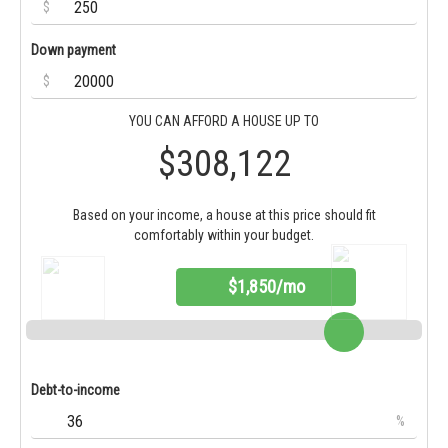
$
Down payment
$
YOU CAN AFFORD A HOUSE UP TO
$308,122
Based on your income, a house at this price should fit
comfortably within your budget.
$1,850/mo
Debt-to-income
%