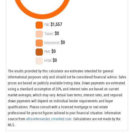
:
$1,557
P&I
:
$0
Taxes
:
$0
Insurance
:
$0
PMI
:
$0
HOA
The results provided by this calculator are estimates intended for general
informational purposes only and should not be considered financial advice. Sales
prices are based on publicly available listing data. Down payments are estimated
using a standard assumption of 20%, and interest rates are based on current
market averages, which may vary. Actual loan terms, interest rates, and required
down payments will depend on individual lender requirements and buyer
qualifications. Please consult with a licensed mortgage or real estate
professional for precise figures tailored to your financial situation. Information
source from
allisonfernandez.crrunited.com
. Calculations are not made by the
MLS.