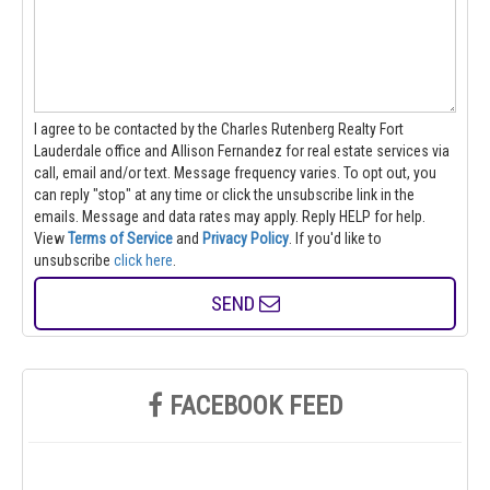
I agree to be contacted by the Charles Rutenberg Realty Fort
Lauderdale office and Allison Fernandez for real estate services via
call, email and/or text. Message frequency varies. To opt out, you
can reply "stop" at any time or click the unsubscribe link in the
emails. Message and data rates may apply. Reply HELP for help.
View
Terms of Service
and
Privacy Policy
. If you'd like to
unsubscribe
click here
.
SEND
FACEBOOK FEED