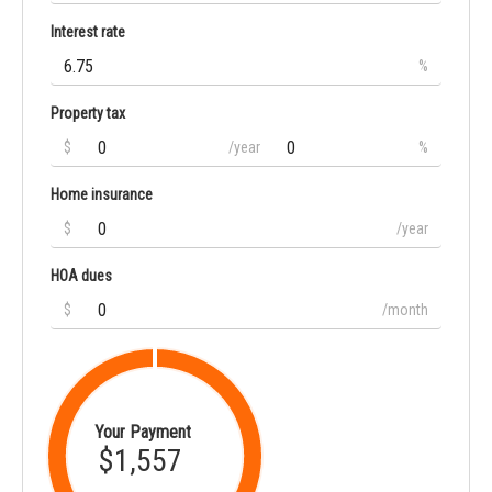
Interest rate
%
Property tax
$
/year
%
Home insurance
$
/year
HOA dues
$
/month
Your Payment
$1,557