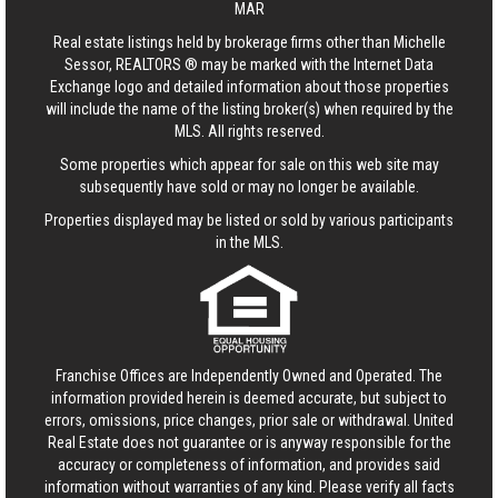
MAR
Real estate listings held by brokerage firms other than Michelle
Sessor, REALTORS ® may be marked with the Internet Data
Exchange logo and detailed information about those properties
will include the name of the listing broker(s) when required by the
MLS. All rights reserved.
Some properties which appear for sale on this web site may
subsequently have sold or may no longer be available.
Properties displayed may be listed or sold by various participants
in the MLS.
Franchise Offices are Independently Owned and Operated. The
information provided herein is deemed accurate, but subject to
errors, omissions, price changes, prior sale or withdrawal.
United
Real Estate
does not guarantee or is anyway responsible for the
accuracy or completeness of information, and provides said
information without warranties of any kind. Please verify all facts