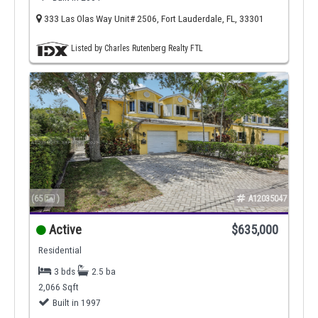
333 Las Olas Way Unit# 2506, Fort Lauderdale, FL, 33301
Listed by Charles Rutenberg Realty FTL
(65
)
A12035047
Active
$635,000
Residential
3 bds
2.5 ba
2,066 Sqft
Built in 1997