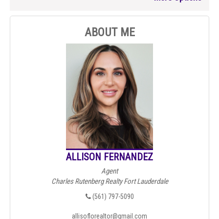
ABOUT ME
ALLISON FERNANDEZ
Agent
Charles Rutenberg Realty Fort Lauderdale
(561) 797-5090
allisoflorealtor@gmail.com