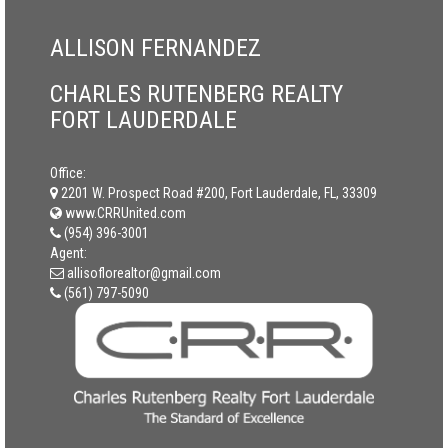
ALLISON FERNANDEZ
CHARLES RUTENBERG REALTY
FORT LAUDERDALE
Office:
2201 W. Prospect Road #200, Fort Lauderdale, FL, 33309
www.CRRUnited.com
(954) 396-3001
Agent:
allisoflorealtor@gmail.com
(561) 797-5090