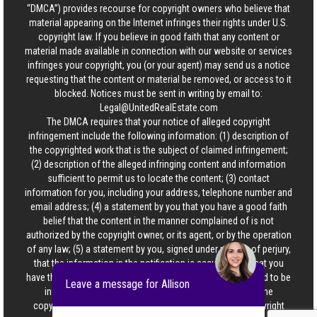
“DMCA”) provides recourse for copyright owners who believe that
material appearing on the Internet infringes their rights under U.S.
copyright law. If you believe in good faith that any content or
material made available in connection with our website or services
infringes your copyright, you (or your agent) may send us a notice
requesting that the content or material be removed, or access to it
blocked. Notices must be sent in writing by email to:
Legal@UnitedRealEstate.com
The DMCA requires that your notice of alleged copyright
infringement include the following information: (1) description of
the copyrighted work that is the subject of claimed infringement;
(2) description of the alleged infringing content and information
sufficient to permit us to locate the content; (3) contact
information for you, including your address, telephone number and
email address; (4) a statement by you that you have a good faith
belief that the content in the manner complained of is not
authorized by the copyright owner, or its agent, or by the operation
of any law; (5) a statement by you, signed under penalty of perjury,
that the information in the notification is accurate and that you
have the authority to enforce the copyrights that are claimed to be
Leave a message for Allison
infringed; and (6) a physical or electronic signature of the
copyright owner or a person authorized to act on the copyright