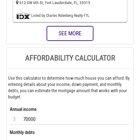
612 SW 6th St, Fort Lauderdale, FL, 33315
Listed by Charles Rutenberg Realty FTL
SEE MORE
AFFORDABILITY CALCULATOR
Use this calculator to determine how much house you can afford. By
entering details about your income, down payment, and monthly
debts, you can estimate the mortgage amount that works with your
budget.
Annual income
$
Monthly debts