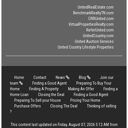
UnitedRealEstate.com
BenchmarkRealtyTN.com
CRRUnited.com
VirtualPropertiesRealty.com
ReferUnited.com
UnitedCountry.com
United Auction Services
United Country Lifestyle Properties
Home
Contact
News
Blog
Join our
team
Finding a Good Agent
Preparing To Buy Your
Home
Finding A Property
Making An Offer
Finding a
Home Loan
Closing the Deal
Finding a Good Agent
Preparing To Sell your House
Pricing Your Home
Purchase Offers
Closing The Deal
Thinking of selling
?
This content last updated on Friday, August 07, 2026 5:12 AM from