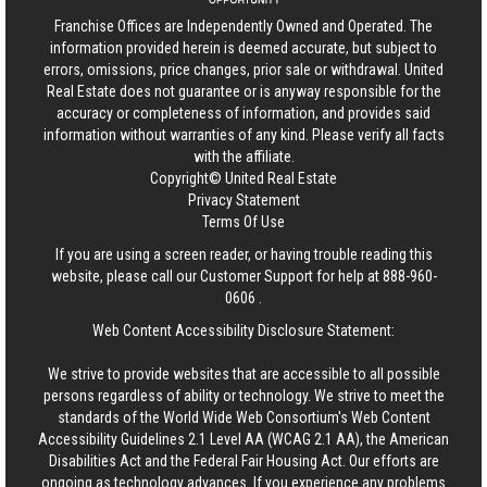
Franchise Offices are Independently Owned and Operated. The
information provided herein is deemed accurate, but subject to
errors, omissions, price changes, prior sale or withdrawal.
United
Real Estate
does not guarantee or is anyway responsible for the
accuracy or completeness of information, and provides said
information without warranties of any kind. Please verify all facts
with the affiliate.
Copyright© United Real Estate
Privacy Statement
Terms Of Use
If you are using a screen reader, or having trouble reading this
website, please call our Customer Support for help at
888-960-
0606
.
Web Content Accessibility Disclosure Statement:
We strive to provide websites that are accessible to all possible
persons regardless of ability or technology. We strive to meet the
standards of the World Wide Web Consortium's Web Content
Accessibility Guidelines 2.1 Level AA (WCAG 2.1 AA), the American
Disabilities Act and the Federal Fair Housing Act. Our efforts are
ongoing as technology advances. If you experience any problems