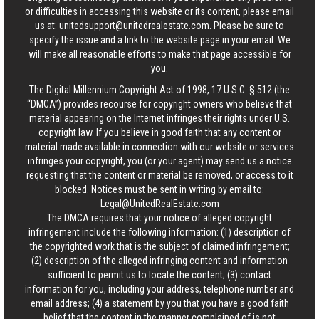
or difficulties in accessing this website or its content, please email
us at:
unitedsupport@unitedrealestate.com
. Please be sure to
specify the issue and a link to the website page in your email. We
will make all reasonable efforts to make that page accessible for
you.
The Digital Millennium Copyright Act of 1998, 17 U.S.C. § 512 (the
“DMCA”) provides recourse for copyright owners who believe that
material appearing on the Internet infringes their rights under U.S.
copyright law. If you believe in good faith that any content or
material made available in connection with our website or services
infringes your copyright, you (or your agent) may send us a notice
requesting that the content or material be removed, or access to it
blocked. Notices must be sent in writing by email to:
Legal@UnitedRealEstate.com
The DMCA requires that your notice of alleged copyright
infringement include the following information: (1) description of
the copyrighted work that is the subject of claimed infringement;
(2) description of the alleged infringing content and information
sufficient to permit us to locate the content; (3) contact
information for you, including your address, telephone number and
email address; (4) a statement by you that you have a good faith
belief that the content in the manner complained of is not