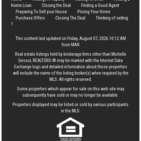
Home Loan
Closing the Deal
Finding a Good Agent
Preparing To Sell your House
Pricing Your Home
Purchase Offers
Closing The Deal
Thinking of selling
?
This content last updated on Friday, August 07, 2026 10:12 AM
from MAR
Real estate listings held by brokerage firms other than Michelle
Sessor, REALTORS ® may be marked with the Internet Data
Exchange logo and detailed information about those properties
will include the name of the listing broker(s) when required by the
MLS. All rights reserved.
Some properties which appear for sale on this web site may
subsequently have sold or may no longer be available.
Properties displayed may be listed or sold by various participants
in the MLS.