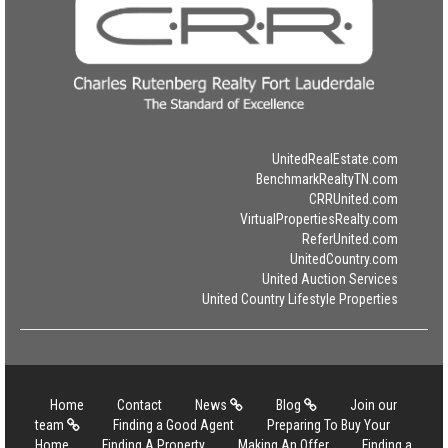
UnitedRealEstate.com
BenchmarkRealtyTN.com
CRRUnited.com
VirtualPropertiesRealty.com
ReferUnited.com
UnitedCountry.com
United Auction Services
United Country Lifestyle Properties
Home
Contact
News
Blog
Join our
team
Finding a Good Agent
Preparing To Buy Your
Home
Finding A Property
Making An Offer
Finding a