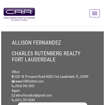
ALLISON FERNANDEZ
CHARLES RUTENBERG REALTY
FORT LAUDERDALE
Office:
2201 W. Prospect Road #200, Fort Lauderdale, FL, 33309
www.CRRUnited.com
(954) 396-3001
Agent:
allisoflorealtor@gmail.com
(561) 797-5090