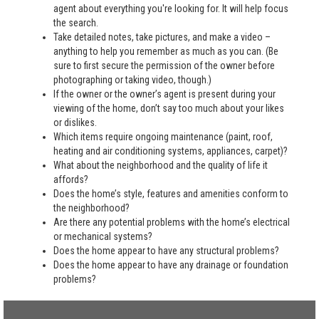
agent about everything you're looking for. It will help focus
the search.
Take detailed notes, take pictures, and make a video –
anything to help you remember as much as you can. (Be
sure to first secure the permission of the owner before
photographing or taking video, though.)
If the owner or the owner’s agent is present during your
viewing of the home, don’t say too much about your likes
or dislikes.
Which items require ongoing maintenance (paint, roof,
heating and air conditioning systems, appliances, carpet)?
What about the neighborhood and the quality of life it
affords?
Does the home’s style, features and amenities conform to
the neighborhood?
Are there any potential problems with the home’s electrical
or mechanical systems?
Does the home appear to have any structural problems?
Does the home appear to have any drainage or foundation
problems?