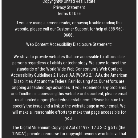
Copyright© United Real Estate
Privacy Statement
Terms Of Use
If you are using a screen reader, or having trouble reading this
website, please call our Customer Support for help at
888-960-
0606
.
Web Content Accessibility Disclosure Statement:
We strive to provide websites that are accessible to all possible
persons regardless of ability or technology. We strive to meet the
standards of the World Wide Web Consortium's Web Content
Accessibility Guidelines 2.1 Level AA (WCAG 2.1 AA), the American
Disabilities Act and the Federal Fair Housing Act. Our efforts are
ongoing as technology advances. If you experience any problems
or difficulties in accessing this website or its content, please email
us at:
unitedsupport@unitedrealestate.com
. Please be sure to
specify the issue and a link to the website page in your email. We
will make all reasonable efforts to make that page accessible for
you.
The Digital Millennium Copyright Act of 1998, 17 U.S.C. § 512 (the
“DMCA”) provides recourse for copyright owners who believe that