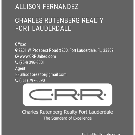
ALLISON FERNANDEZ
CHARLES RUTENBERG REALTY
FORT LAUDERDALE
Office:
2201 W. Prospect Road #200, Fort Lauderdale, FL, 33309
www.CRRUnited.com
(954) 396-3001
Agent:
allisoflorealtor@gmail.com
(561) 797-5090
UnitedRealEstate.com