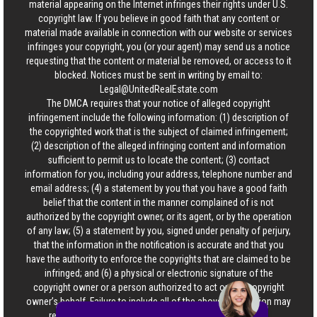
material appearing on the Internet infringes their rights under U.S.
copyright law. If you believe in good faith that any content or
material made available in connection with our website or services
infringes your copyright, you (or your agent) may send us a notice
requesting that the content or material be removed, or access to it
blocked. Notices must be sent in writing by email to:
Legal@UnitedRealEstate.com
The DMCA requires that your notice of alleged copyright
infringement include the following information: (1) description of
the copyrighted work that is the subject of claimed infringement;
(2) description of the alleged infringing content and information
sufficient to permit us to locate the content; (3) contact
information for you, including your address, telephone number and
email address; (4) a statement by you that you have a good faith
belief that the content in the manner complained of is not
authorized by the copyright owner, or its agent, or by the operation
of any law; (5) a statement by you, signed under penalty of perjury,
that the information in the notification is accurate and that you
have the authority to enforce the copyrights that are claimed to be
infringed; and (6) a physical or electronic signature of the
copyright owner or a person authorized to act on the copyright
owner’s behalf. Failure to include all of the above information may
result in the delay of the processing of your complaint.