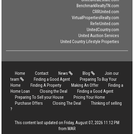
BenchmarkRealtyTN.com
CRRUnited.com
VirtualPropertiesRealty.com
ReferUnited.com
UnitedCountry.com
United Auction Services
United Country Lifestyle Properties
Home
Contact
News
Blog
Join our
team
Finding a Good Agent
Preparing To Buy Your
Home
Finding A Property
Making An Offer
Finding a
Home Loan
Closing the Deal
Finding a Good Agent
Preparing To Sell your House
Pricing Your Home
Purchase Offers
Closing The Deal
Thinking of selling
?
This content last updated on Friday, August 07, 2026 11:12 PM
from MAR