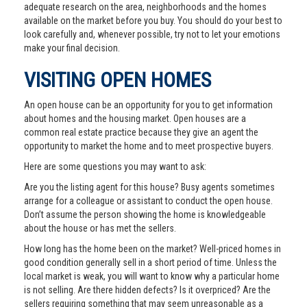
adequate research on the area, neighborhoods and the homes
available on the market before you buy. You should do your best to
look carefully and, whenever possible, try not to let your emotions
make your final decision.
VISITING OPEN HOMES
An open house can be an opportunity for you to get information
about homes and the housing market. Open houses are a
common real estate practice because they give an agent the
opportunity to market the home and to meet prospective buyers.
Here are some questions you may want to ask:
Are you the listing agent for this house? Busy agents sometimes
arrange for a colleague or assistant to conduct the open house.
Don’t assume the person showing the home is knowledgeable
about the house or has met the sellers.
How long has the home been on the market? Well-priced homes in
good condition generally sell in a short period of time. Unless the
local market is weak, you will want to know why a particular home
is not selling. Are there hidden defects? Is it overpriced? Are the
sellers requiring something that may seem unreasonable as a