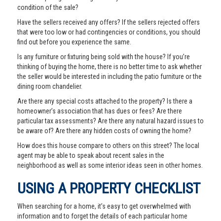
condition of the sale?
Have the sellers received any offers? If the sellers rejected offers
that were too low or had contingencies or conditions, you should
find out before you experience the same.
Is any furniture or fixturing being sold with the house? If you’re
thinking of buying the home, there is no better time to ask whether
the seller would be interested in including the patio furniture or the
dining room chandelier.
Are there any special costs attached to the property? Is there a
homeowner’s association that has dues or fees? Are there
particular tax assessments? Are there any natural hazard issues to
be aware of? Are there any hidden costs of owning the home?
How does this house compare to others on this street? The local
agent may be able to speak about recent sales in the
neighborhood as well as some interior ideas seen in other homes.
USING A PROPERTY CHECKLIST
When searching for a home, it’s easy to get overwhelmed with
information and to forget the details of each particular home