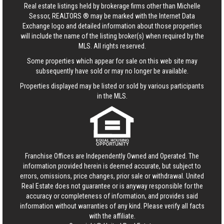
Real estate listings held by brokerage firms other than Michelle
Sessor, REALTORS ® may be marked with the Internet Data
Exchange logo and detailed information about those properties
will include the name of the listing broker(s) when required by the
MLS. All rights reserved.
Some properties which appear for sale on this web site may
subsequently have sold or may no longer be available.
Properties displayed may be listed or sold by various participants
in the MLS.
Franchise Offices are Independently Owned and Operated. The
information provided herein is deemed accurate, but subject to
errors, omissions, price changes, prior sale or withdrawal.
United
Real Estate
does not guarantee or is anyway responsible for the
accuracy or completeness of information, and provides said
information without warranties of any kind. Please verify all facts
with the affiliate.