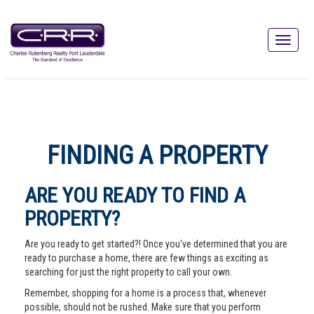
FINDING A PROPERTY
ARE YOU READY TO FIND A
PROPERTY?
Are you ready to get started?! Once you've determined that you are
ready to purchase a home, there are few things as exciting as
searching for just the right property to call your own.
Remember, shopping for a home is a process that, whenever
possible, should not be rushed. Make sure that you perform