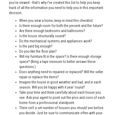
you’ve viewed - that’s why I’ve created this list to help you keep
track of all the information you need to help you in this important
decision.
When you view a home, keep in mind this checklist:
Is there enough room for both the present and the future?
Are there enough bedrooms and bathrooms?
Is the house structurally sound?
Do the mechanical systems and appliances work?
Is the yard big enough?
Do you like the floor plan?
Will my furniture fit in the space? Is there enough storage
space? (Bring a tape measure to better answer these
questions.)
Does anything need to repaired or replaced? Will the seller
repair or replace the items?
Imagine the house in good weather and bad, and in each
season. Will you be happy with it year 'round?
Take your time and think carefully about each house you
see. Ask your agent to point out the pros and cons of each
home from a professional standpoint.
There isn't a set number of houses you should see before
you decide. Just be sure to communicate often with your